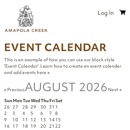
Skip
to
Log In
0
content
it
$
EVENT CALENDAR
This is an example of how you can use our block style
'Event Calendar'.
Learn how to create an event calender
and add events here »
AUGUST 2026
« Previous
Next »
Sun
Mon
Tue
Wed
Thu
Fri
Sat
26
27
28
29
30
31
1
2
3
4
5
6
7
8
9
10
11
12
13
14
15
16
17
18
19
20
21
22