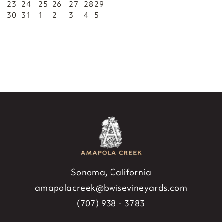
23
24
25
26
27
28
29
30
31
1
2
3
4
5
Sonoma, California
amapolacreek@bwisevineyards.com
(707) 938 - 3783