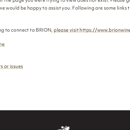
t the page you were trying to view does not exist. Please gi
e would be happy to assist you. Following are some links 
ng to connect to BRION,
please visit https://www.brionwi
me
s or issues