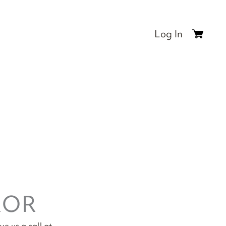
Log In
0
items
$0.00
ROR