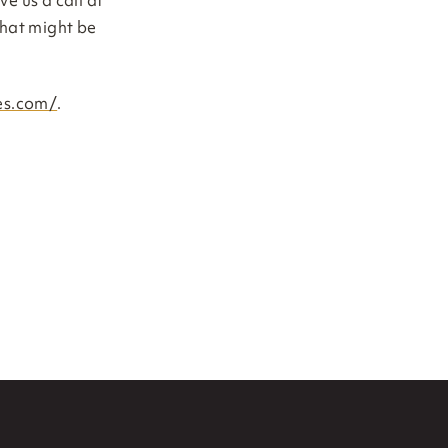
ve us a call at
that might be
nes.com/
.