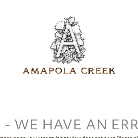
 - WE HAVE AN ER