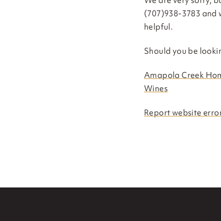
We are very sorry, bu
(707)938-3783 and w
helpful.
Should you be looki
Amapola Creek Ho
Wines
Report website error